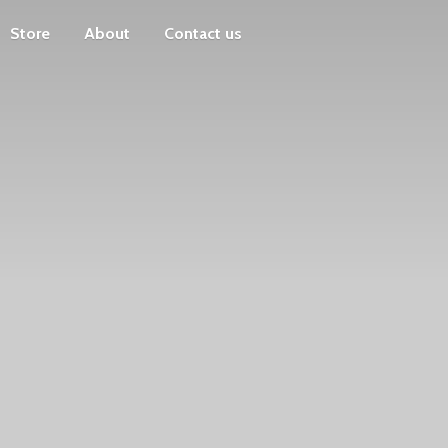
Store
About
Contact us