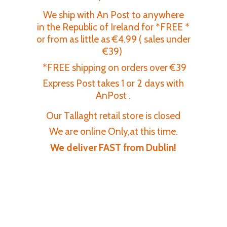
We ship with An Post to anywhere
in the Republic of Ireland for *FREE *
or from as little as €4.99 ( sales under
€39)
*FREE shipping on orders over €39
Express Post takes 1 or 2 days with
AnPost .
Our Tallaght retail store is closed
We are online Only,at this time.
We deliver FAST
from Dublin!