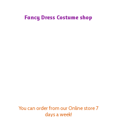
Fancy Dress
Costume shop
You can order from our Online store 7
days a week!