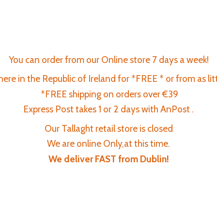
You can order from our Online store 7 days a week!
re in the Republic of Ireland for *FREE * or from as lit
*FREE shipping on orders over €39
Express Post takes 1 or 2 days with AnPost .
Our Tallaght retail store is closed
We are online Only,at this time.
We deliver FAST
from Dublin!