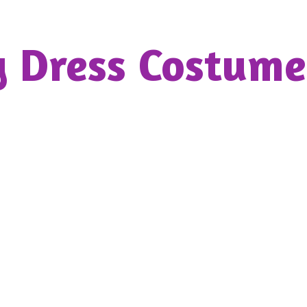
y Dress
Costume