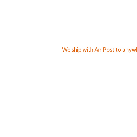
We ship with An Post to anywhe