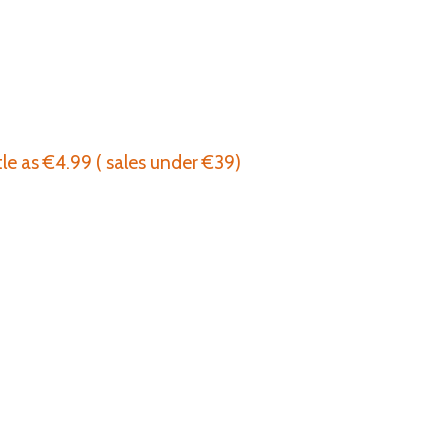
tle as €4.99 ( sales under €39)