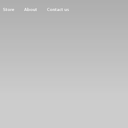
Store
About
Contact us