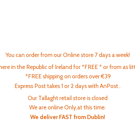
You can order from our Online store 7 days a week!
re in the Republic of Ireland for *FREE * or from as lit
*FREE shipping on orders over €39
Express Post takes 1 or 2 days with AnPost .
Our Tallaght retail store is closed
We are online Only,at this time.
We deliver FAST
from Dublin!