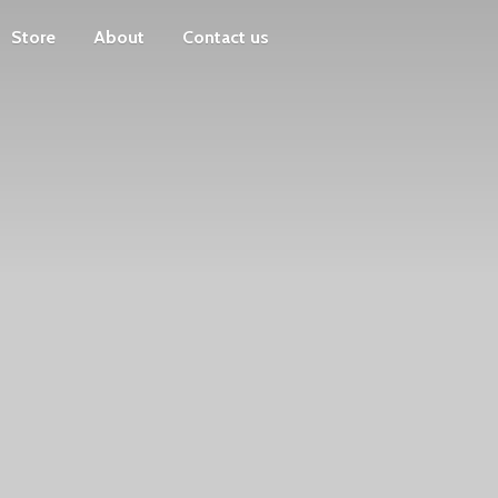
Store
About
Contact us