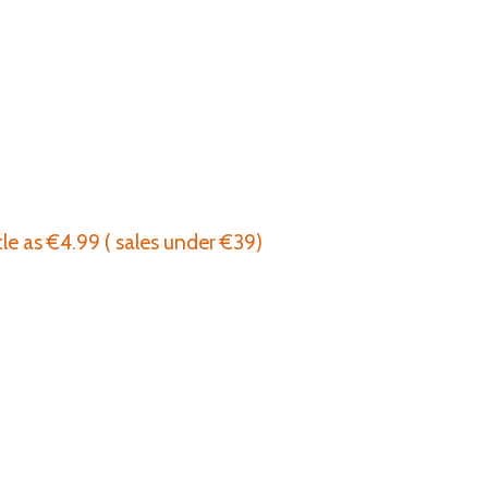
tle as €4.99 ( sales under €39)