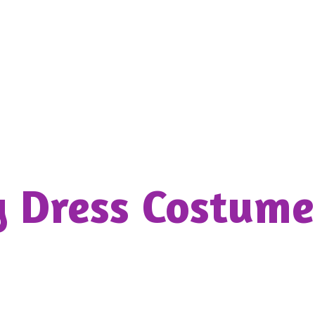
y Dress
Costume