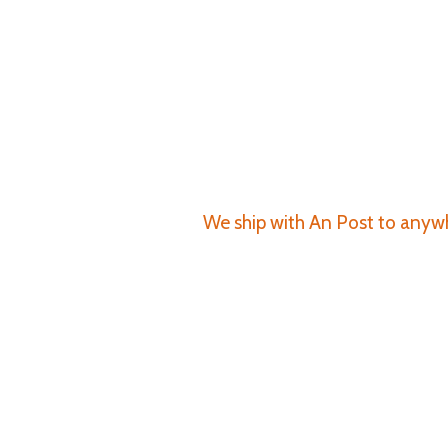
We ship with An Post to anywhe