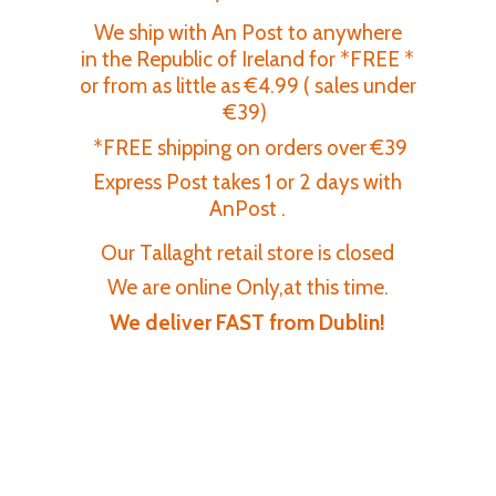
We ship with An Post to anywhere
in the Republic of Ireland for *FREE *
or from as little as €4.99 ( sales under
€39)
*FREE shipping on orders over €39
Express Post takes 1 or 2 days with
AnPost .
Our Tallaght retail store is closed
We are online Only,at this time.
We deliver FAST
from Dublin!