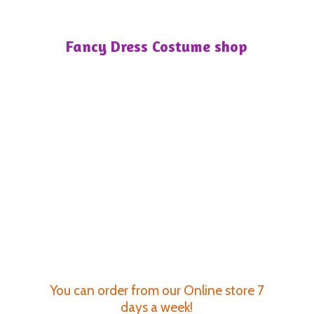
Fancy Dress
Costume shop
You can order from our Online store 7
days a week!