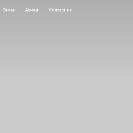
Store
About
Contact us