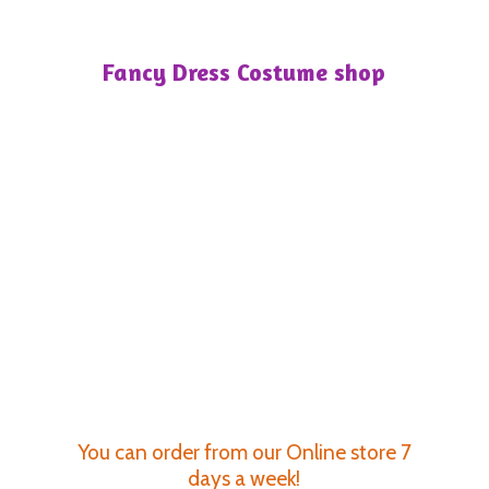
Fancy Dress
Costume shop
You can order from our Online store 7
days a week!