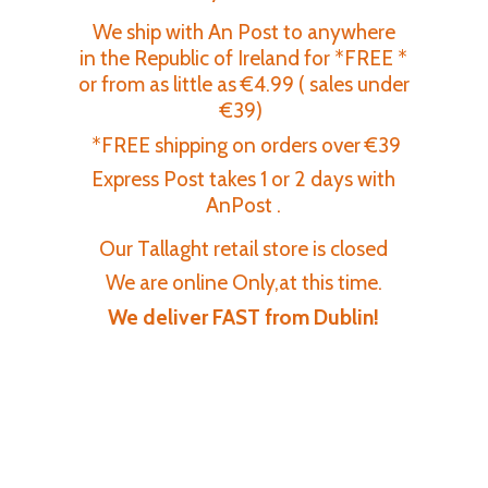
We ship with An Post to anywhere
in the Republic of Ireland for *FREE *
or from as little as €4.99 ( sales under
€39)
*FREE shipping on orders over €39
Express Post takes 1 or 2 days with
AnPost .
Our Tallaght retail store is closed
We are online Only,at this time.
We deliver FAST
from Dublin!