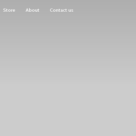
Store
About
Contact us