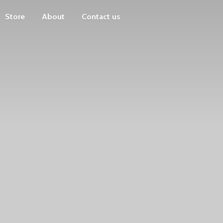
Store
About
Contact us