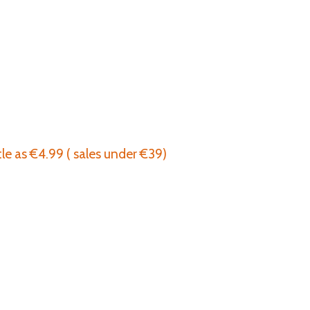
tle as €4.99 ( sales under €39)