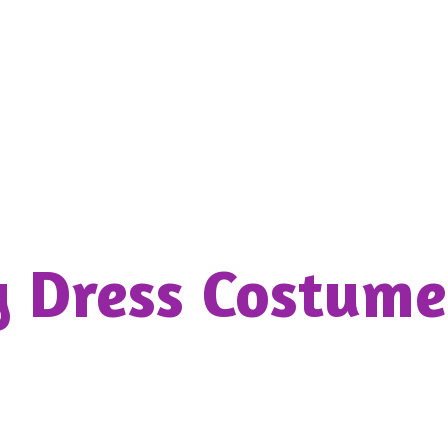
y Dress
Costume