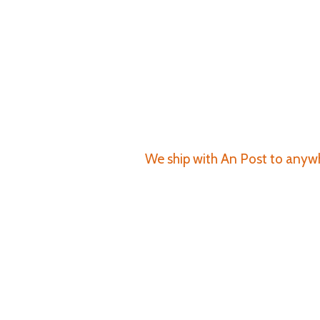
We ship with An Post to anywhe