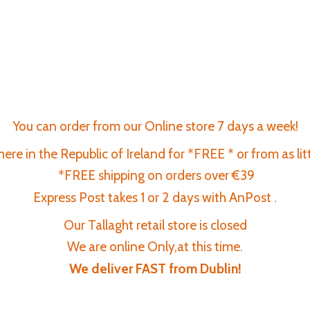
You can order from our Online store 7 days a week!
re in the Republic of Ireland for *FREE * or from as lit
*FREE shipping on orders over €39
Express Post takes 1 or 2 days with AnPost .
Our Tallaght retail store is closed
We are online Only,at this time.
We deliver FAST
from Dublin!