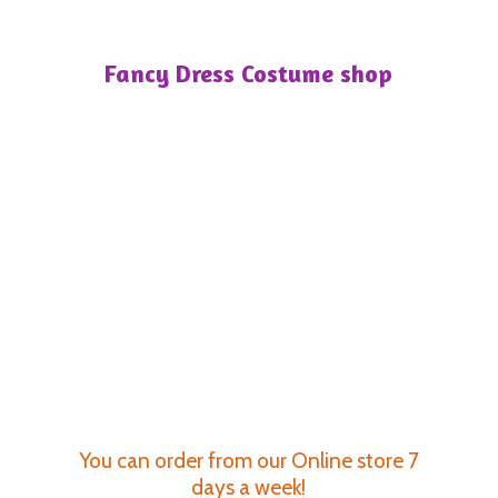
Fancy Dress
Costume shop
You can order from our Online store 7
days a week!