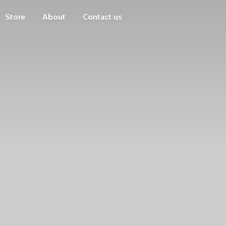
Store
About
Contact us