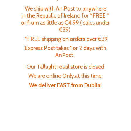
We ship with An Post to anywhere
in the Republic of Ireland for *FREE *
or from as little as €4.99 ( sales under
€39)
*FREE shipping on orders over €39
Express Post takes 1 or 2 days with
AnPost .
Our Tallaght retail store is closed
We are online Only,at this time.
We deliver FAST
from Dublin!