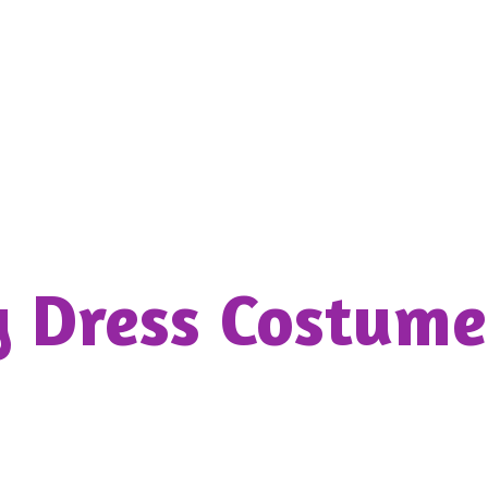
y Dress
Costume