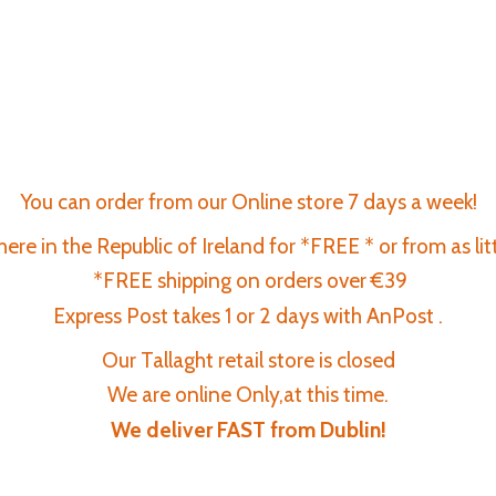
You can order from our Online store 7 days a week!
re in the Republic of Ireland for *FREE * or from as lit
*FREE shipping on orders over €39
Express Post takes 1 or 2 days with AnPost .
Our Tallaght retail store is closed
We are online Only,at this time.
We deliver FAST
from Dublin!