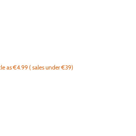
tle as €4.99 ( sales under €39)