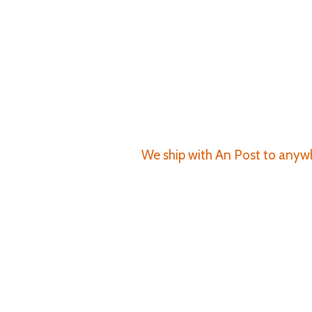
We ship with An Post to anywhe