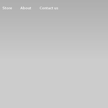
Store
About
Contact us