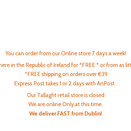
You can order from our Online store 7 days a week!
re in the Republic of Ireland for *FREE * or from as lit
*FREE shipping on orders over €39
Express Post takes 1 or 2 days with AnPost .
Our Tallaght retail store is closed
We are online Only,at this time.
We deliver FAST
from Dublin!