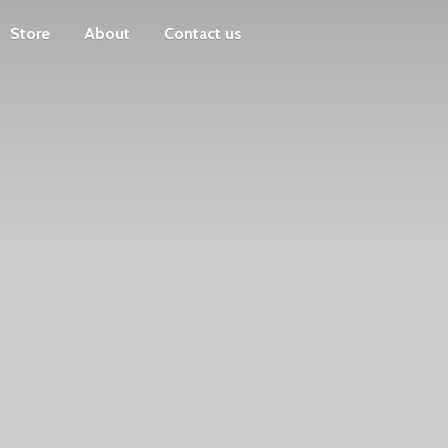
Store
About
Contact us