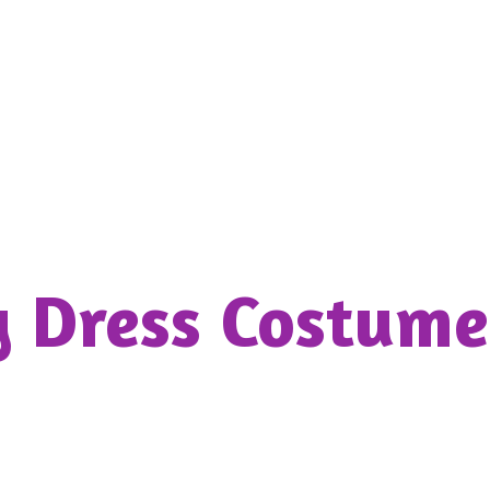
y Dress
Costume