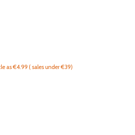
tle as €4.99 ( sales under €39)