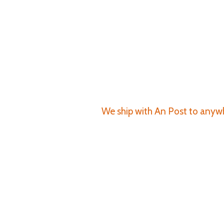
We ship with An Post to anywhe