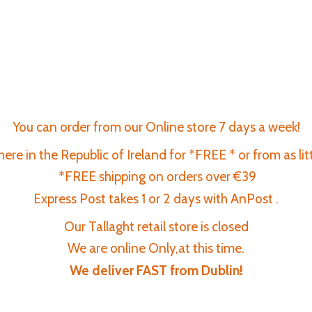
You can order from our Online store 7 days a week!
re in the Republic of Ireland for *FREE * or from as lit
*FREE shipping on orders over €39
Express Post takes 1 or 2 days with AnPost .
Our Tallaght retail store is closed
We are online Only,at this time.
We deliver FAST
from Dublin!