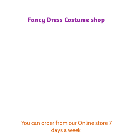
Fancy Dress
Costume shop
You can order from our Online store 7
days a week!