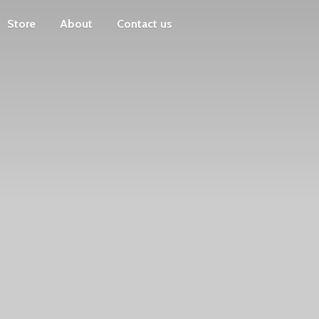
Store
About
Contact us