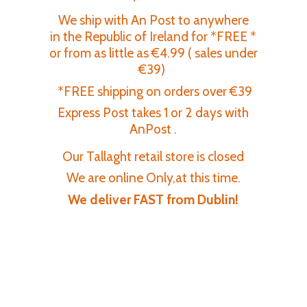
We ship with An Post to anywhere
in the Republic of Ireland for *FREE *
or from as little as €4.99 ( sales under
€39)
*FREE shipping on orders over €39
Express Post takes 1 or 2 days with
AnPost .
Our Tallaght retail store is closed
We are online Only,at this time.
We deliver FAST
from Dublin!