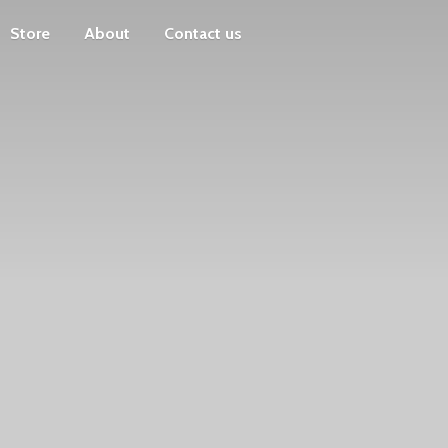
Store
About
Contact us