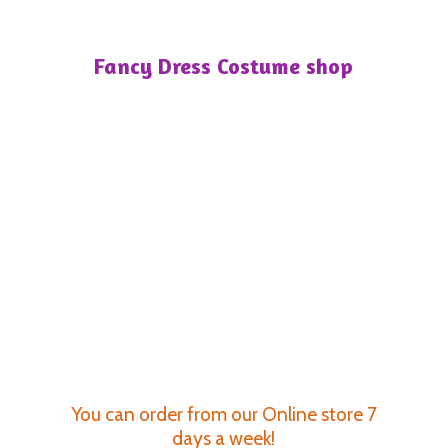
Fancy Dress
Costume shop
You can order from our Online store 7
days a week!