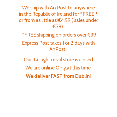
We ship with An Post to anywhere
in the Republic of Ireland for *FREE *
or from as little as €4.99 ( sales under
€39)
*FREE shipping on orders over €39
Express Post takes 1 or 2 days with
AnPost .
Our Tallaght retail store is closed
We are online Only,at this time.
We deliver FAST
from Dublin!