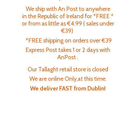
We ship with An Post to anywhere
in the Republic of Ireland for *FREE *
or from as little as €4.99 ( sales under
€39)
*FREE shipping on orders over €39
Express Post takes 1 or 2 days with
AnPost .
Our Tallaght retail store is closed
We are online Only,at this time.
We deliver FAST
from Dublin!