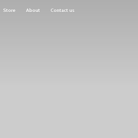
Store
About
Contact us