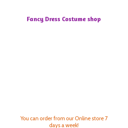
Fancy Dress
Costume shop
You can order from our Online store 7
days a week!