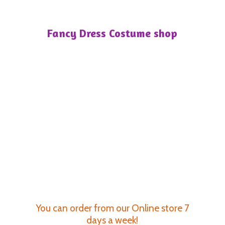
Fancy Dress
Costume shop
You can order from our Online store 7
days a week!