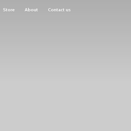
Store
About
Contact us