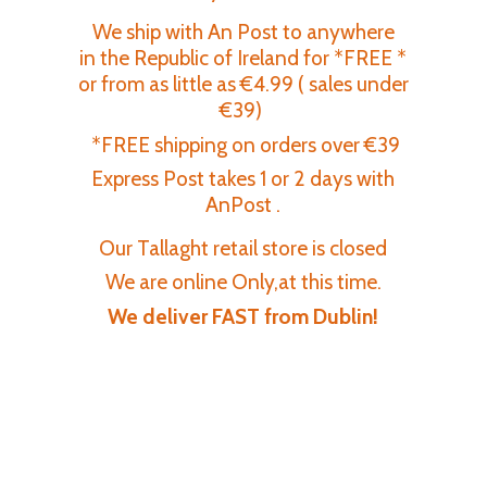
We ship with An Post to anywhere
in the Republic of Ireland for *FREE *
or from as little as €4.99 ( sales under
€39)
*FREE shipping on orders over €39
Express Post takes 1 or 2 days with
AnPost .
Our Tallaght retail store is closed
We are online Only,at this time.
We deliver FAST
from Dublin!