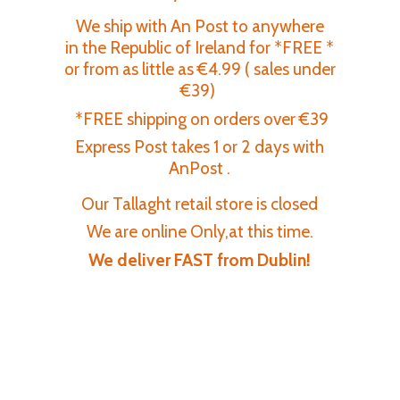
We ship with An Post to anywhere
in the Republic of Ireland for *FREE *
or from as little as €4.99 ( sales under
€39)
*FREE shipping on orders over €39
Express Post takes 1 or 2 days with
AnPost .
Our Tallaght retail store is closed
We are online Only,at this time.
We deliver FAST
from Dublin!