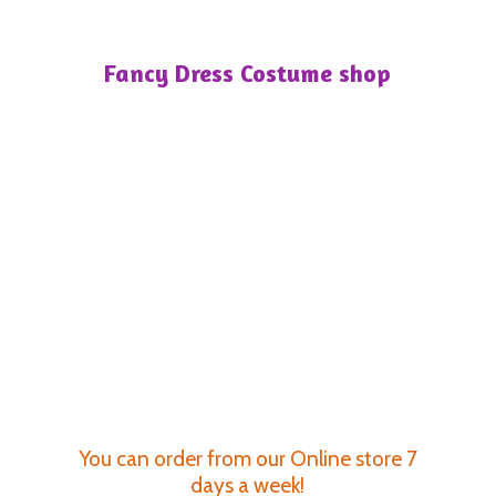
Fancy Dress
Costume shop
You can order from our Online store 7
days a week!