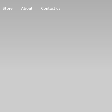
Store
About
Contact us