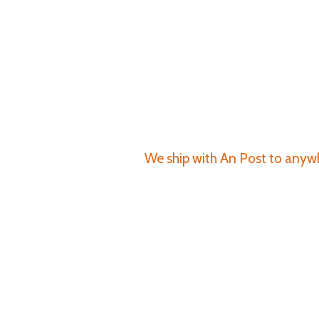
We ship with An Post to anywhe