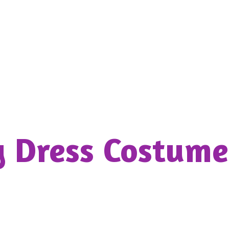
y Dress
Costume