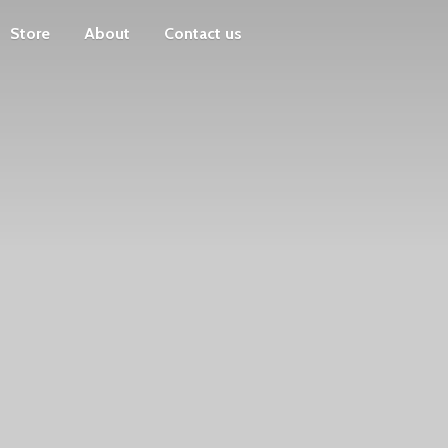
Store
About
Contact us