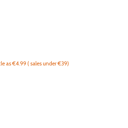
tle as €4.99 ( sales under €39)