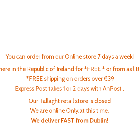
You can order from our Online store 7 days a week!
re in the Republic of Ireland for *FREE * or from as lit
*FREE shipping on orders over €39
Express Post takes 1 or 2 days with AnPost .
Our Tallaght retail store is closed
We are online Only,at this time.
We deliver FAST
from Dublin!