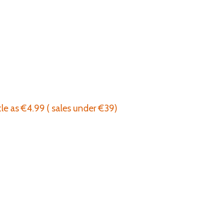
tle as €4.99 ( sales under €39)