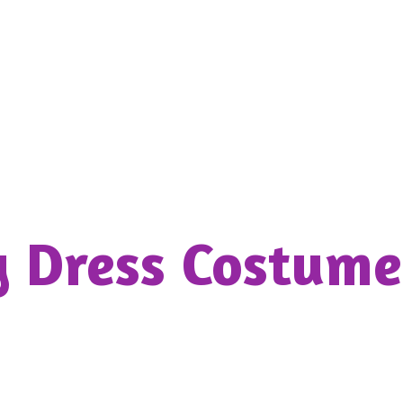
y Dress
Costume