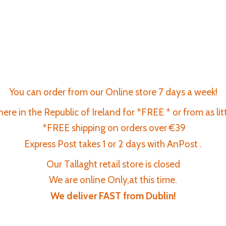
You can order from our Online store 7 days a week!
re in the Republic of Ireland for *FREE * or from as lit
*FREE shipping on orders over €39
Express Post takes 1 or 2 days with AnPost .
Our Tallaght retail store is closed
We are online Only,at this time.
We deliver FAST
from Dublin!