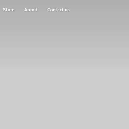
Store
About
Contact us