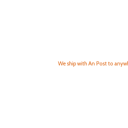
We ship with An Post to anywhe