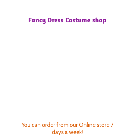
Fancy Dress
Costume shop
You can order from our Online store 7
days a week!