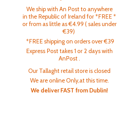
We ship with An Post to anywhere
in the Republic of Ireland for *FREE *
or from as little as €4.99 ( sales under
€39)
*FREE shipping on orders over €39
Express Post takes 1 or 2 days with
AnPost .
Our Tallaght retail store is closed
We are online Only,at this time.
We deliver FAST
from Dublin!