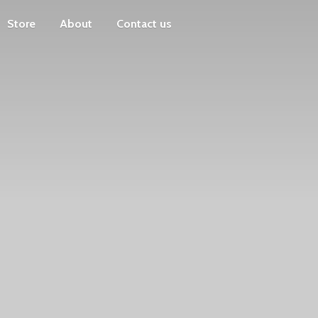
Store
About
Contact us