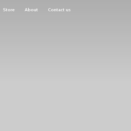
Store
About
Contact us