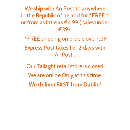
We ship with An Post to anywhere
in the Republic of Ireland for *FREE *
or from as little as €4.99 ( sales under
€39)
*FREE shipping on orders over €39
Express Post takes 1 or 2 days with
AnPost .
Our Tallaght retail store is closed
We are online Only,at this time.
We deliver FAST
from Dublin!