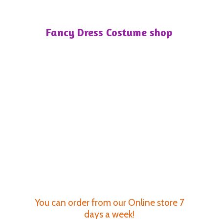
Fancy Dress
Costume shop
You can order from our Online store 7
days a week!