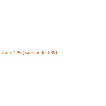
tle as €4.99 ( sales under €39)