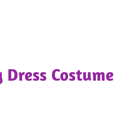
y Dress
Costume