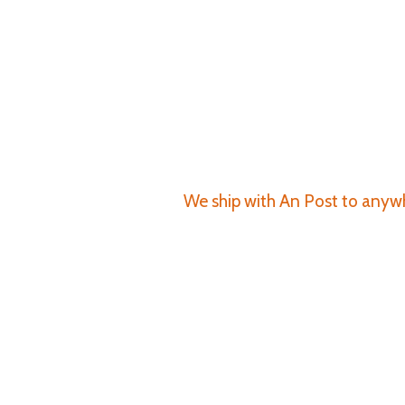
We ship with An Post to anywhe