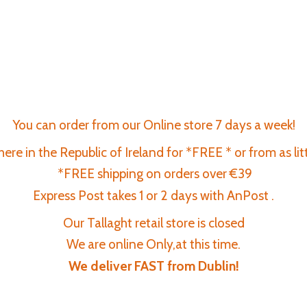
You can order from our Online store 7 days a week!
re in the Republic of Ireland for *FREE * or from as lit
*FREE shipping on orders over €39
Express Post takes 1 or 2 days with AnPost .
Our Tallaght retail store is closed
We are online Only,at this time.
We deliver FAST
from Dublin!