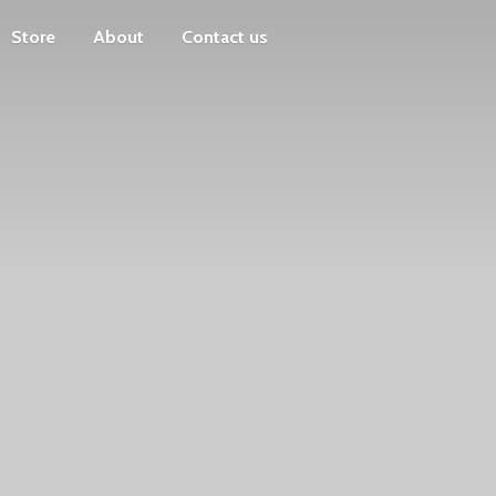
Store
About
Contact us