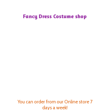
Fancy Dress
Costume shop
You can order from our Online store 7
days a week!