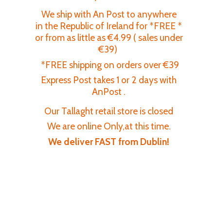
We ship with An Post to anywhere
in the Republic of Ireland for *FREE *
or from as little as €4.99 ( sales under
€39)
*FREE shipping on orders over €39
Express Post takes 1 or 2 days with
AnPost .
Our Tallaght retail store is closed
We are online Only,at this time.
We deliver FAST
from Dublin!