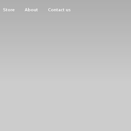
Store
About
Contact us