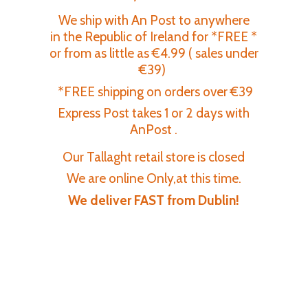
We ship with An Post to anywhere
in the Republic of Ireland for *FREE *
or from as little as €4.99 ( sales under
€39)
*FREE shipping on orders over €39
Express Post takes 1 or 2 days with
AnPost .
Our Tallaght retail store is closed
We are online Only,at this time.
We deliver FAST
from Dublin!