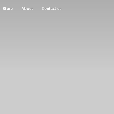
Store
About
Contact us