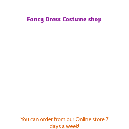
Fancy Dress
Costume shop
You can order from our Online store 7
days a week!