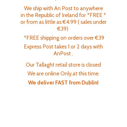
We ship with An Post to anywhere
in the Republic of Ireland for *FREE *
or from as little as €4.99 ( sales under
€39)
*FREE shipping on orders over €39
Express Post takes 1 or 2 days with
AnPost .
Our Tallaght retail store is closed
We are online Only,at this time.
We deliver FAST
from Dublin!