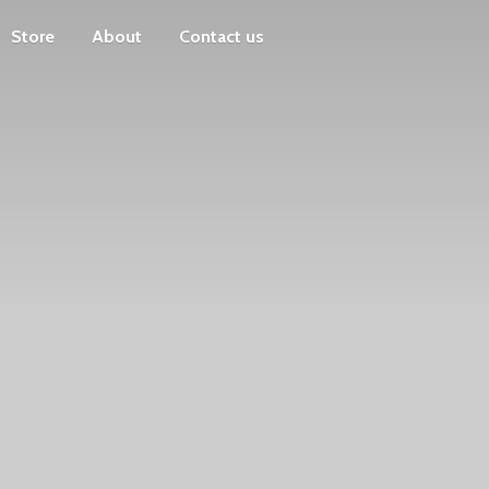
Store
About
Contact us