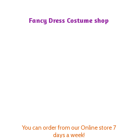
Fancy Dress
Costume shop
You can order from our Online store 7
days a week!