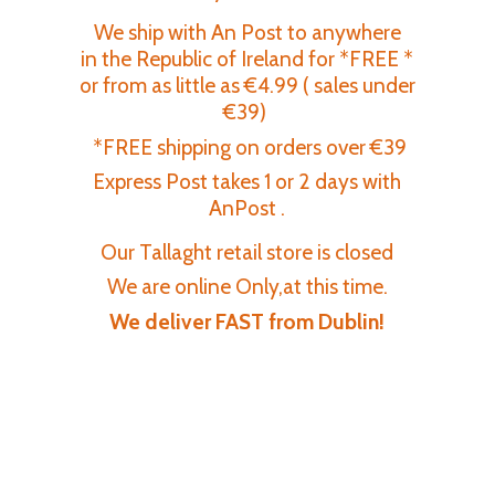
We ship with An Post to anywhere
in the Republic of Ireland for *FREE *
or from as little as €4.99 ( sales under
€39)
*FREE shipping on orders over €39
Express Post takes 1 or 2 days with
AnPost .
Our Tallaght retail store is closed
We are online Only,at this time.
We deliver FAST
from Dublin!