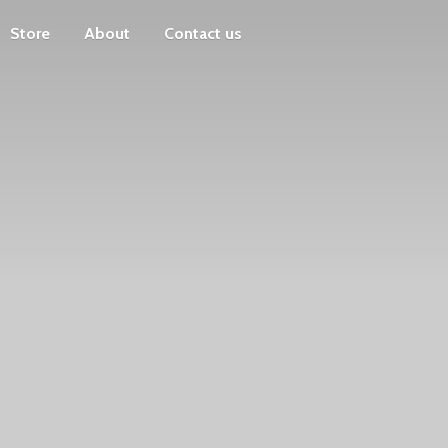
Store
About
Contact us