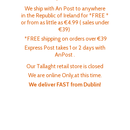
We ship with An Post to anywhere
in the Republic of Ireland for *FREE *
or from as little as €4.99 ( sales under
€39)
*FREE shipping on orders over €39
Express Post takes 1 or 2 days with
AnPost .
Our Tallaght retail store is closed
We are online Only,at this time.
We deliver FAST
from Dublin!