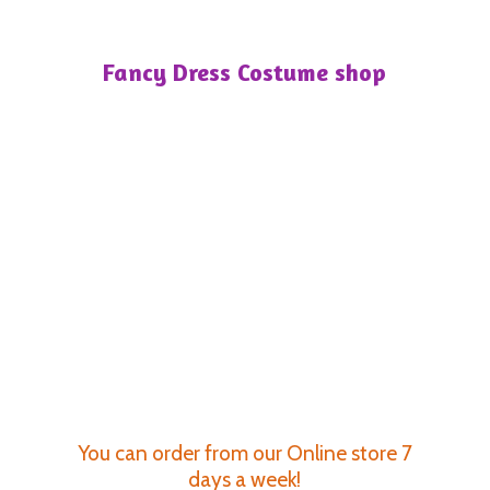
Fancy Dress
Costume shop
You can order from our Online store 7
days a week!