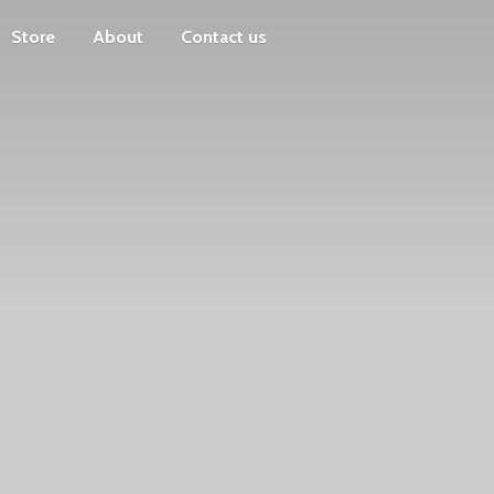
Store
About
Contact us