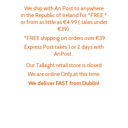
We ship with An Post to anywhere
in the Republic of Ireland for *FREE *
or from as little as €4.99 ( sales under
€39)
*FREE shipping on orders over €39
Express Post takes 1 or 2 days with
AnPost .
Our Tallaght retail store is closed
We are online Only,at this time.
We deliver FAST
from Dublin!