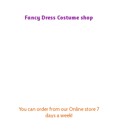
Fancy Dress
Costume shop
You can order from our Online store 7
days a week!