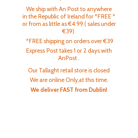
We ship with An Post to anywhere
in the Republic of Ireland for *FREE *
or from as little as €4.99 ( sales under
€39)
*FREE shipping on orders over €39
Express Post takes 1 or 2 days with
AnPost .
Our Tallaght retail store is closed
We are online Only,at this time.
We deliver FAST
from Dublin!