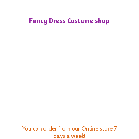
Fancy Dress
Costume shop
You can order from our Online store 7
days a week!