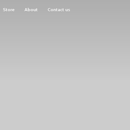
Store
About
Contact us