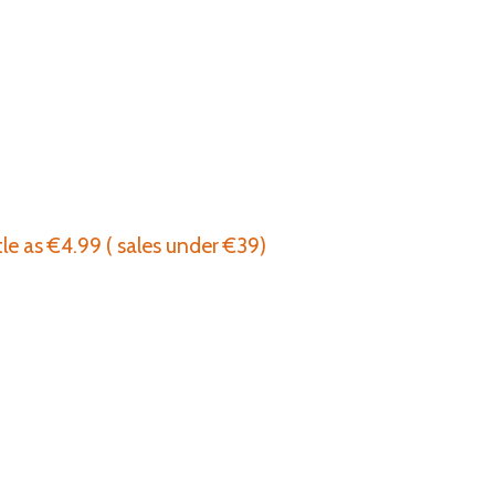
tle as €4.99 ( sales under €39)