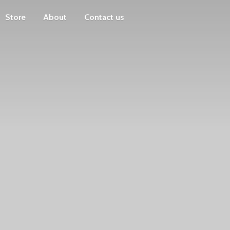
Store
About
Contact us