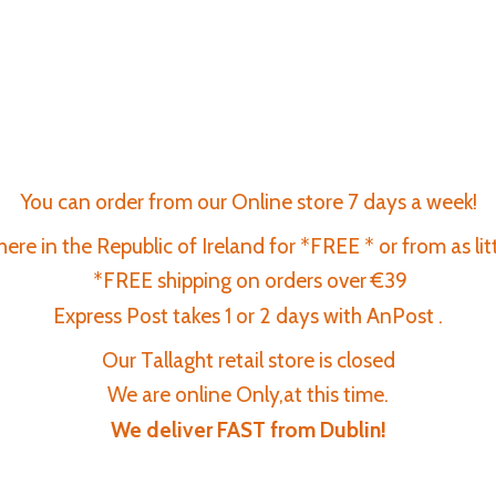
You can order from our Online store 7 days a week!
re in the Republic of Ireland for *FREE * or from as lit
*FREE shipping on orders over €39
Express Post takes 1 or 2 days with AnPost .
Our Tallaght retail store is closed
We are online Only,at this time.
We deliver FAST
from Dublin!