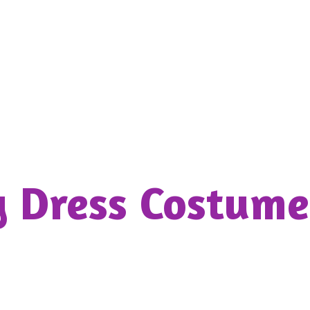
y Dress
Costume