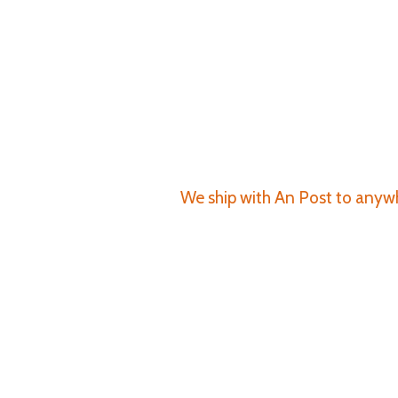
We ship with An Post to anywhe